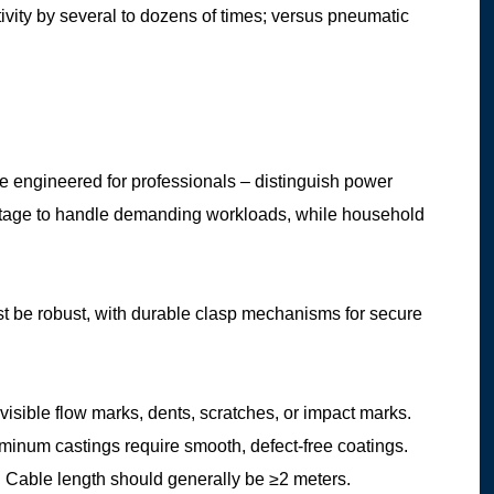
tivity by several to dozens of times; versus pneumatic
re engineered for professionals – distinguish power
wattage to handle demanding workloads, while household
t be robust, with durable clasp mechanisms for secure
 visible flow marks, dents, scratches, or impact marks.
num castings require smooth, defect-free coatings.
ed. Cable length should generally be ≥2 meters.