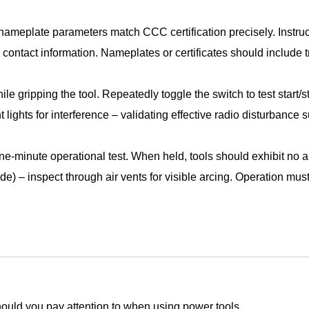
 nameplate parameters match CCC certification precisely. Instru
contact information. Nameplates or certificates should include
le gripping the tool. Repeatedly toggle the switch to test start/
 lights for interference – validating effective radio disturbance 
ne-minute operational test. When held, tools should exhibit no
de) – inspect through air vents for visible arcing. Operation mu
ould you pay attention to when using power tools