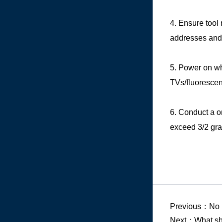
4. Ensure tool
addresses and 
5. Power on whi
TVs/fluorescent
6. Conduct a o
exceed 3/2 gra
Previous：No
Next：
What sh