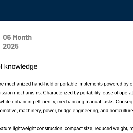
06 Month
2025
l knowledge
 are mechanized hand-held or portable implements powered by el
ssion mechanisms. Characterized by portability, ease of operation
y while enhancing efficiency, mechanizing manual tasks. Consequ
tomotive, machinery, power, bridge engineering, and horticulture
feature lightweight construction, compact size, reduced weight, mi