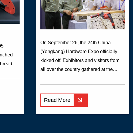
On September 26, the 24th China
05
(Yongkang) Hardware Expo officially
unched
kicked off. Exhibitors and visitors from
threaded
all over the country gathered at the
t lumps
Yongkang International Convention and
air duct
Exhibition Center to jointly display and
ithout
discuss the latest products and

easy to
Read More
technologies and participate in this
lation +
grand event.作为永康本土多元化发展的
 machine
企业之一...
 putty