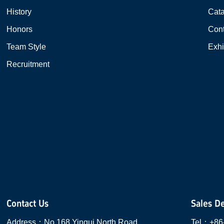
History
Cat
Honors
Cont
Team Style
Exhi
Recruitment
Contact Us
Sales D
Address：
No.168 Yingui North Road,
Tel：
+86