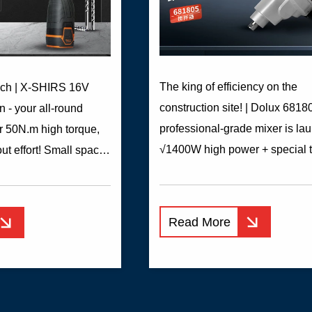
The king of efficiency on the
nch | X-SHIRS 16V
construction site! | Dolux 6818
n - your all-round
professional-grade mixer is la
r 50N.m high torque,
√1400W high power + special 
out effort! Small space
rod, high-speed mixing withou
skills! Whether it is
√All-copper motor + optimized 
 plate, it is no problem
design, continuous operation w
r conversion, 21 gears


Read More
strike √External carbon brush, 
ent, precise adaptation
replace √Electronic speed regu
als ​LED lighting, soft
three-stage deceleration, one
andle, one-button
sweeps various mixing scenes:
se, detailed design