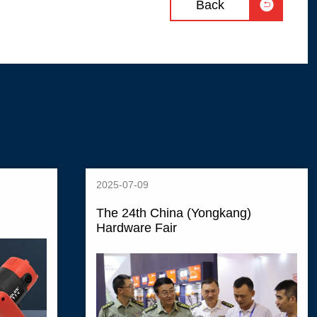

Back
2025-07-09
The 24th China (Yongkang)
Hardware Fair