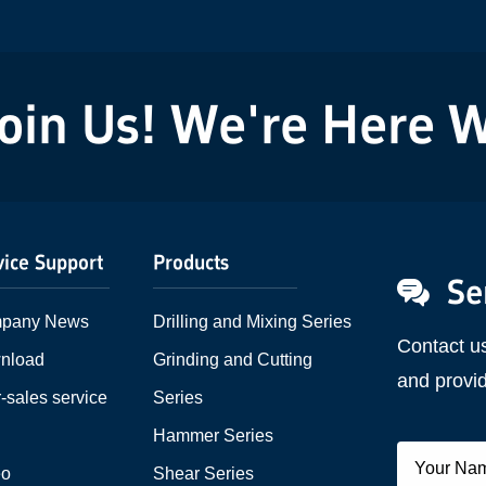
powder...
n Us! We're Here Wai
vice Support
Products
Se
pany News
Drilling and Mixing Series
Contact u
nload
Grinding and Cutting
and provid
r-sales service
Series
Q
Hammer Series
eo
Shear Series