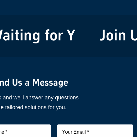
ting for You!
Join Us
nd Us a Message
s and we'll answer any questions
e tailored solutions for you.