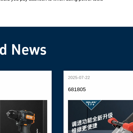
ed News
2025-07-22
681805