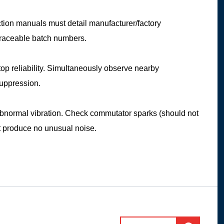
ction manuals must detail manufacturer/factory
 traceable batch numbers.
stop reliability. Simultaneously observe nearby
suppression.
 abnormal vibration. Check commutator sparks (should not
st produce no unusual noise.