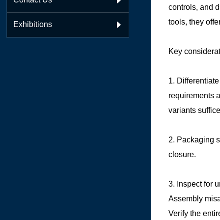

controls, and 
tools, they offe
Exhibitions

Key considerat
1. Differentia
requirements a
variants suffic
2. Packaging s
closure.
3. Inspect for 
Assembly misal
Verify the enti