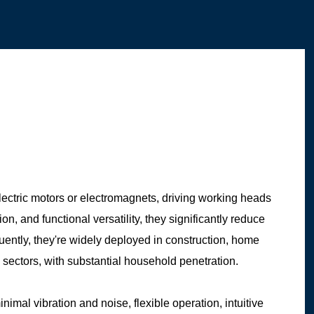
ectric motors or electromagnets, driving working heads
, and functional versatility, they significantly reduce
ently, they're widely deployed in construction, home
 sectors, with substantial household penetration.
nimal vibration and noise, flexible operation, intuitive