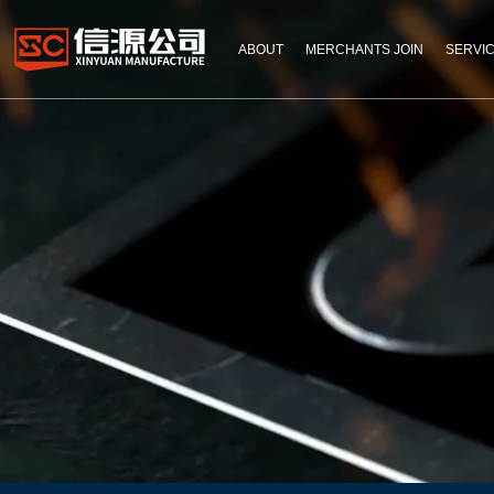
ABOUT
MERCHANTS JOIN
SERVI