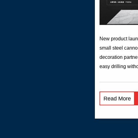
New product lau
small steel canno
decoration partne
easy drilling with
can also show its 
wood, tile or steel
High and low gea
Read More
of torque adjustm
to different materi
rubber non-slip h
forward and rever