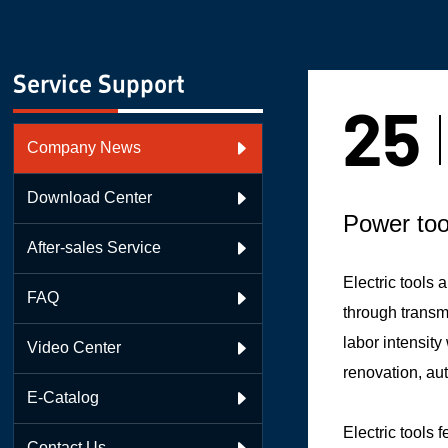
Service Support
25
Company News

Download Center

Power too
After-sales Service

Electric tools
FAQ

through transmi
labor intensit
Video Center

renovation, au
E-Catalog

Electric tools 
Contact Us