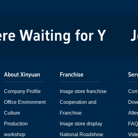
can be seen...
 Waiting for You!
Joi
About Xinyuan
Franchise
Ser
Company Profile
Image store franchise
Com
Office Environment
Cooperation and
Dow
Culture
Franchise
Afte
Production
Image store display
FA
workshop
National Roadshow
Vid