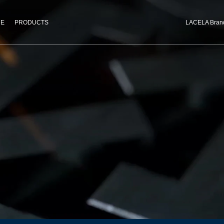
CE
PRODUCTS
LACELA Bran