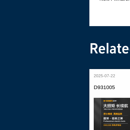
Relat
2025-07-22
D931005