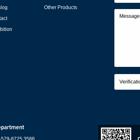
alog
Other Products
act
bition
epartment
-579-8725 3588