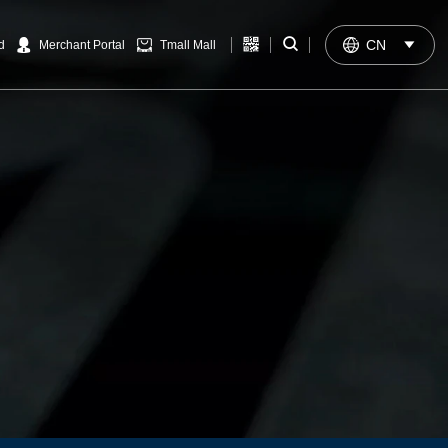


CN

d
Merchant Portal
Tmall Mall