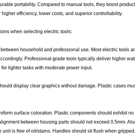
durable portability. Compared to manual tools, they boost produc
r higher efficiency, lower costs, and superior controllability.
ions when selecting electric tools:
te between household and professional use. Most electric tools a
ccordingly. Professional-grade tools typically deliver higher 
e for lighter tasks with moderate power input.
hould display clear graphics without damage. Plastic cases mus
uniform surface coloration. Plastic components should exhibit no
ignment between housing parts should not exceed 0.5mm. Alumi
re unit is free of oil/stains. Handles should sit flush when gripp