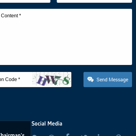
Send Message
Social Media
Chairman's