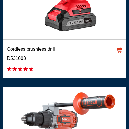
Cordless brushless drill
D531003