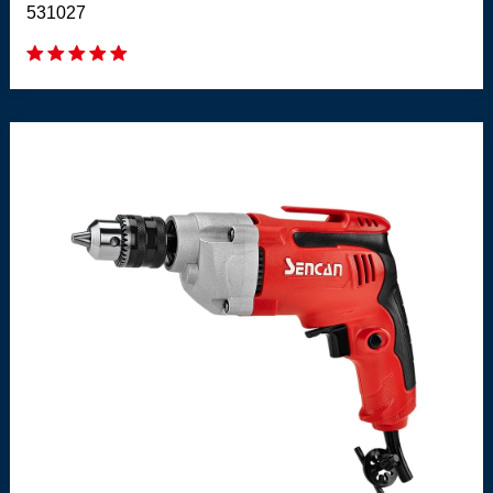
531027