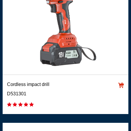
Cordless impact drill
D531301