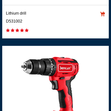
Lithium drill
D531002