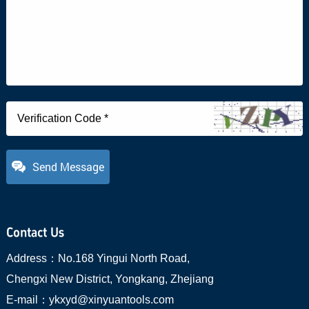
Send Message
Contact Us
Address：
No.168 Yingui North Road,
Chengxi New District, Yongkang, Zhejiang
E-mail：
ykxyd@xinyuantools.com