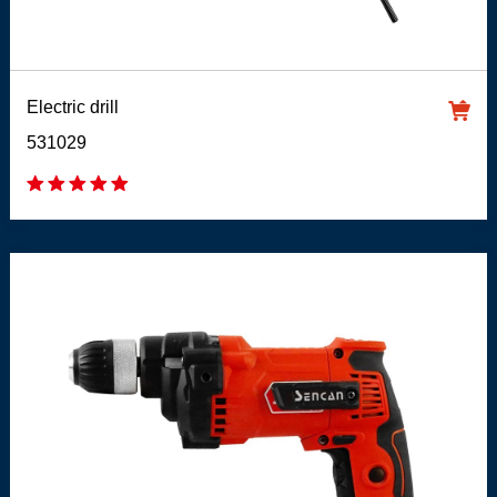
Electric drill
531029