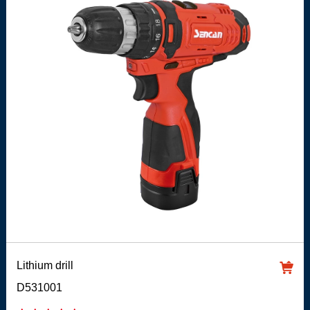
Lithium drill
D531001