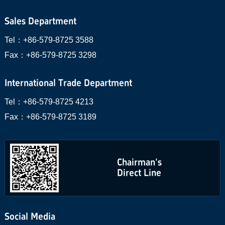
Sales Department
Tel：
+86-579-8725 3588
Fax：
+86-579-8725 3298
International Trade Department
Tel：
+86-579-8725 4213
Fax：
+86-579-8725 3189
Chairman's
Direct Line
Social Media