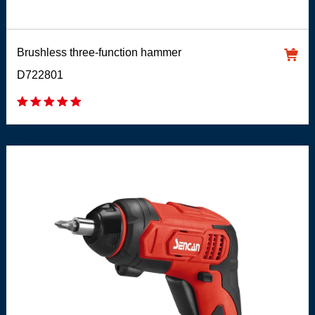
Brushless three-function hammer
D722801