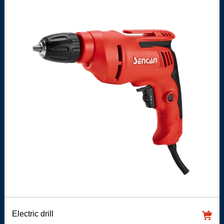
Electric drill