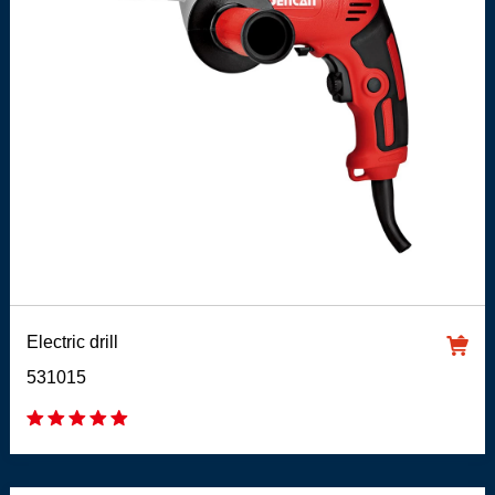
Electric drill
531015