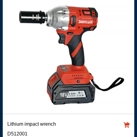
Lithium impact wrench
D512001