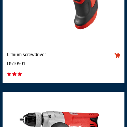
Lithium screwdriver
D510501