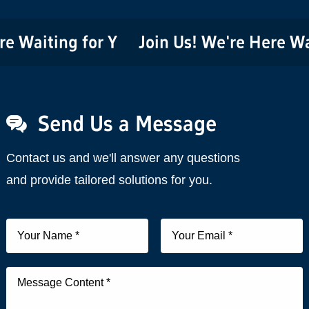
aiting for You!
Join Us! We're Here Waitin
Send Us a Message
Contact us and we'll answer any questions
and provide tailored solutions for you.