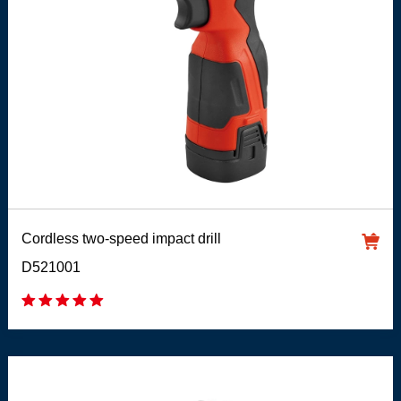
Cordless two-speed impact drill
D521001