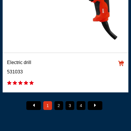
Electric drill
531033
1
2
3
4