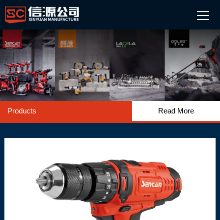
Products
Read More