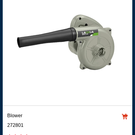
Blower
272801