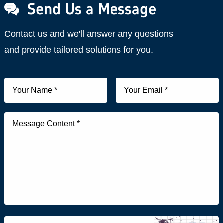
Send Us a Message
Contact us and we'll answer any questions
and provide tailored solutions for you.