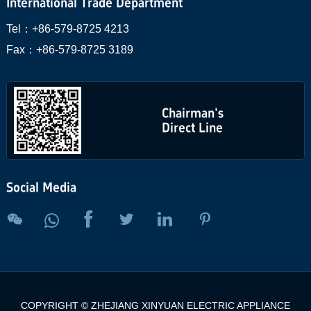
International Trade Department
Tel：
+86-579-8725 4213
Fax：
+86-579-8725 3189
Chairman's
Direct Line
Social Media





COPYRIGHT © ZHEJIANG XINYUAN ELECTRIC APPLIANCE