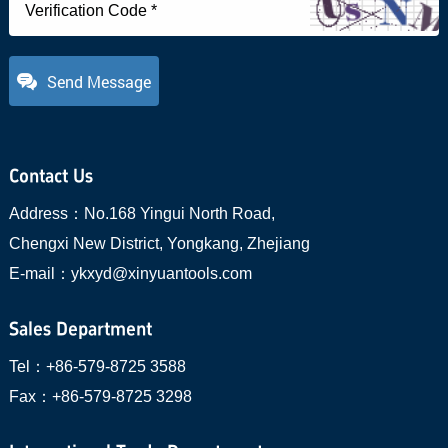
Send Message
Contact Us
Address：
No.168 Yingui North Road,
Chengxi New District, Yongkang, Zhejiang
E-mail：
ykxyd@xinyuantools.com
Sales Department
Tel：
+86-579-8725 3588
Fax：
+86-579-8725 3298