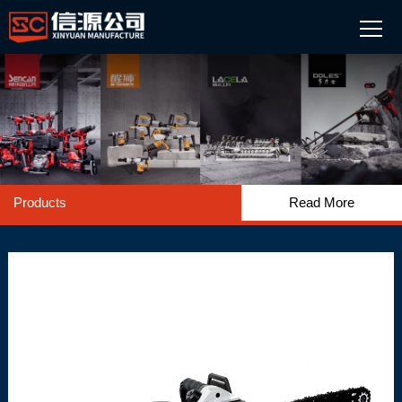
Products
Read More