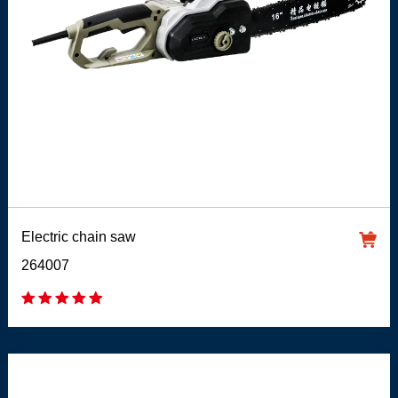
Electric chain saw
264007