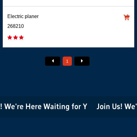
Electric planer
268210
1
 We're Here Waiting for You!
Join Us! We'r