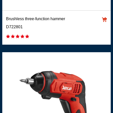
Brushless three-function hammer
D722801