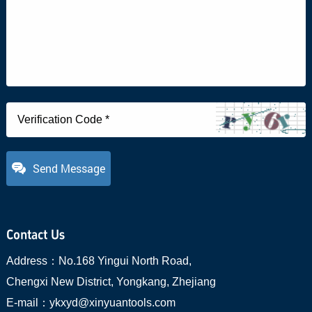
Send Message
Contact Us
Address：
No.168 Yingui North Road,
Chengxi New District, Yongkang, Zhejiang
E-mail：
ykxyd@xinyuantools.com