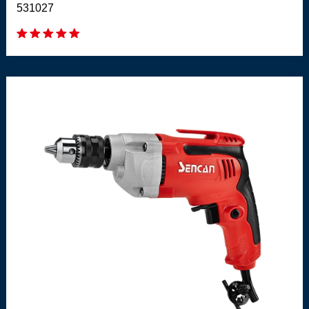
531027