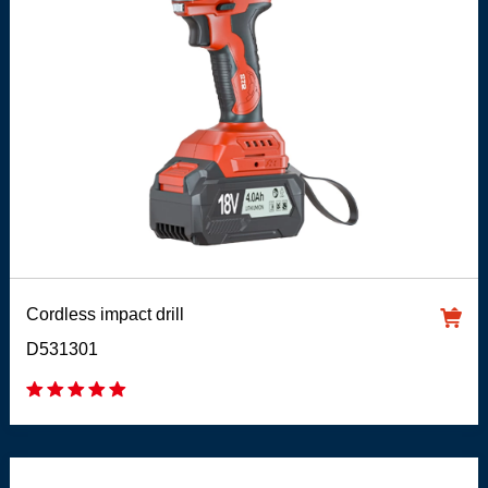
Cordless impact drill
D531301