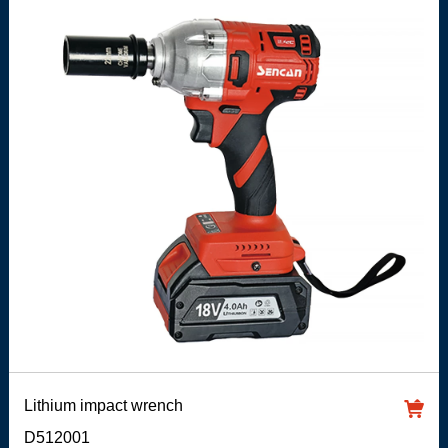
Lithium impact wrench
D512001