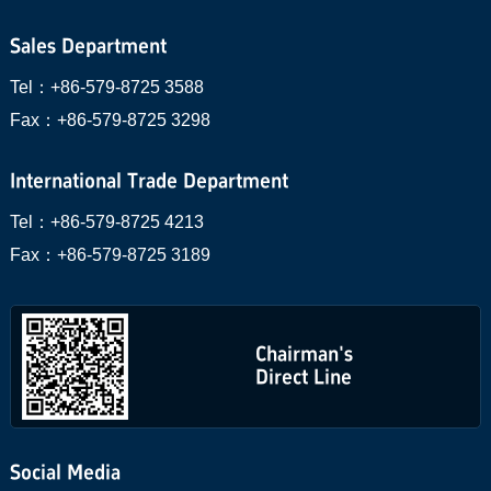
Sales Department
Tel：
+86-579-8725 3588
Fax：
+86-579-8725 3298
International Trade Department
Tel：
+86-579-8725 4213
Fax：
+86-579-8725 3189
Chairman's
Direct Line
Social Media