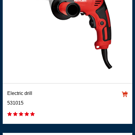
Electric drill
531015