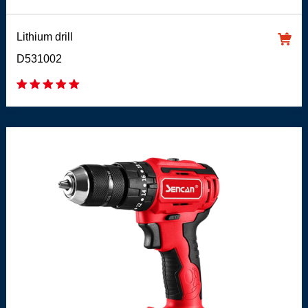
Lithium drill
D531002