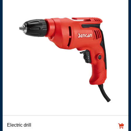
Electric drill