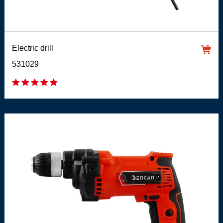
Electric drill
531029