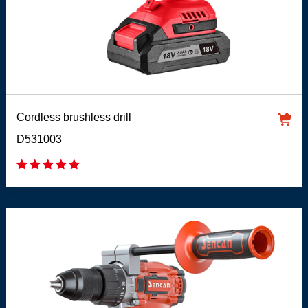
Cordless brushless drill
D531003