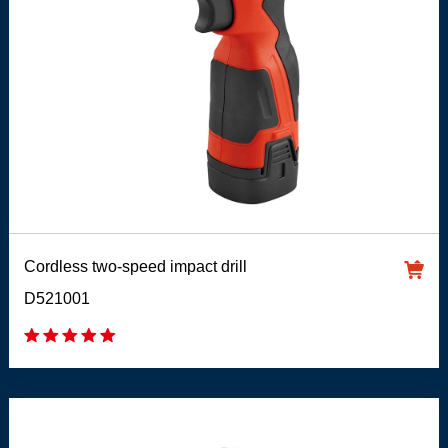
Cordless two-speed impact drill
D521001