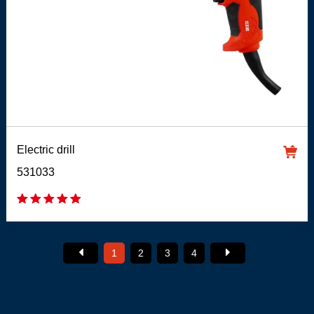
Electric drill
531033
1
2
3
4