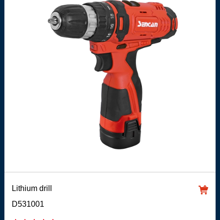
Lithium drill
D531001