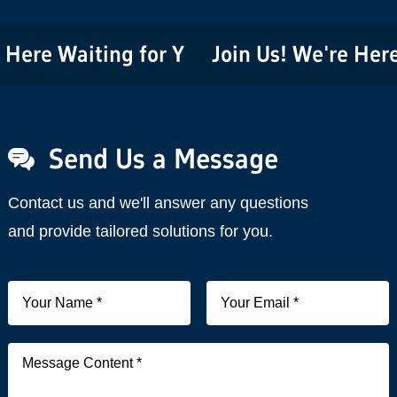
re Waiting for You!
Join Us! We're Here Wa
Send Us a Message
Contact us and we'll answer any questions
and provide tailored solutions for you.