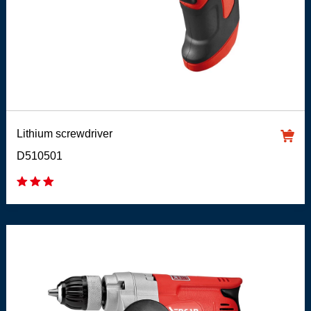
Lithium screwdriver
D510501