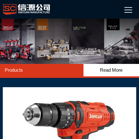
Products
Read More