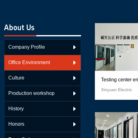
About Us
Company Profile

Office Environment

Culture

Testing center e
Xinyuan Electric
Production workshop

History

Honors
