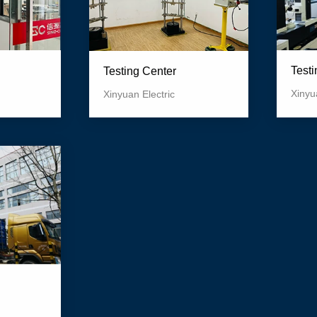
Test
Testing Center
Xinyu
Xinyuan Electric