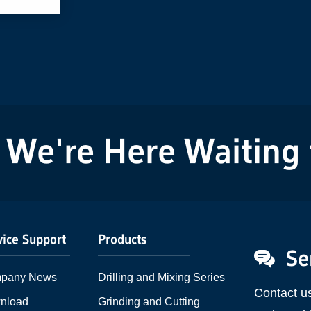
We're Here Waiting fo
vice Support
Products
Se
pany News
Drilling and Mixing Series
Contact u
nload
Grinding and Cutting