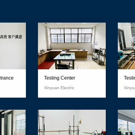
Test
ntrance
Testing Center
Xinyu
Xinyuan Electric