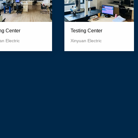
Testing Center
ing Center
Xinyuan Electric
an Electric