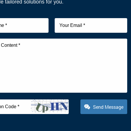
e tailored solutions for you.
Send Message