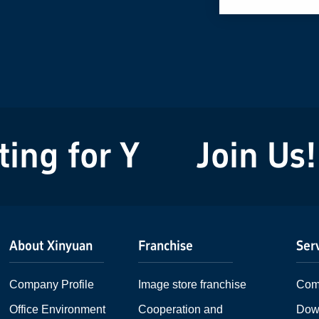
ng for You!
Join Us! 
About Xinyuan
Franchise
Ser
Company Profile
Image store franchise
Com
Office Environment
Cooperation and
Dow