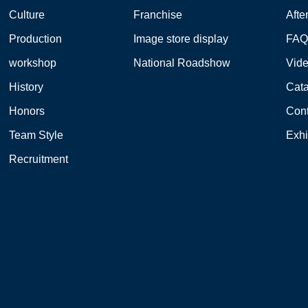
Culture
Franchise
Afte
Production
Image store display
FA
workshop
National Roadshow
Vid
History
Cat
Honors
Cont
Team Style
Exhi
Recruitment