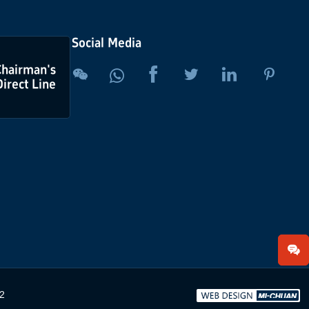
Social Media
Chairman's





Direct Line
2