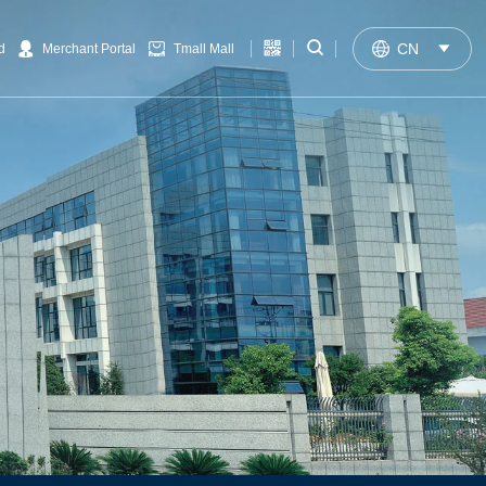


CN

d
Merchant Portal
Tmall Mall