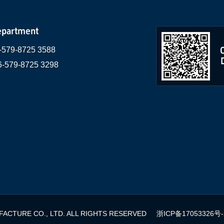
epartment
-579-8725 3588
6-579-8725 3298
ACTURE CO., LTD. ALL RIGHTS RESERVED
浙ICP备17053326号-