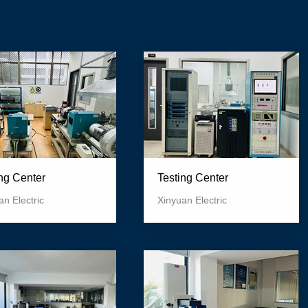
ing Center
Testing Center
an Electric
Xinyuan Electric