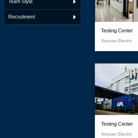
Team Style

Recruitment

Testing Center
Xinyuan Electric
Testing Center
Xinyuan Electric