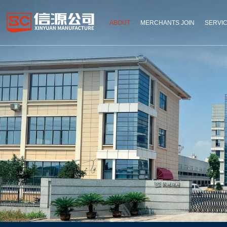
ABOUT
MERCHANTS JOIN
SERVI