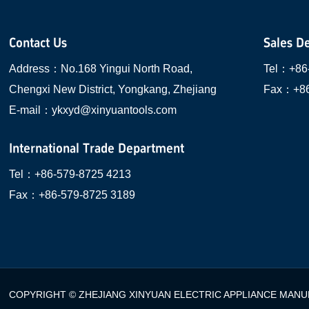
Contact Us
Sales D
Address：
No.168 Yingui North Road,
Tel：
+86
Chengxi New District, Yongkang, Zhejiang
Fax：
+8
E-mail：
ykxyd@xinyuantools.com
International Trade Department
Tel：
+86-579-8725 4213
Fax：
+86-579-8725 3189
COPYRIGHT © ZHEJIANG XINYUAN ELECTRIC APPLIANCE MANUF