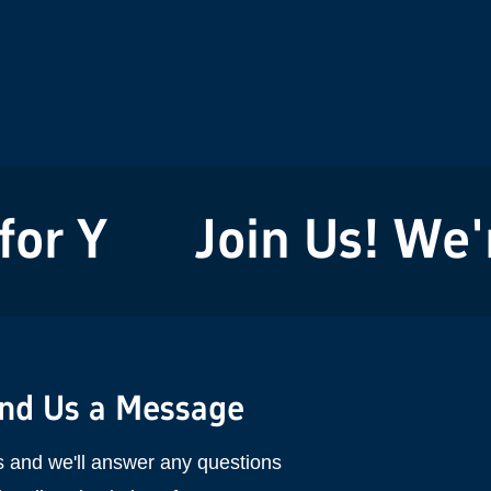
r You!
Join Us! We're
nd Us a Message
s and we'll answer any questions