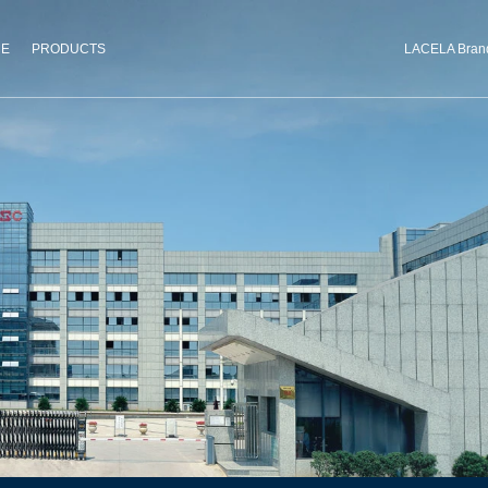
CE
PRODUCTS
LACELA Bran