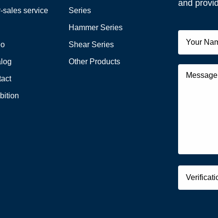
and provid
r-sales service
Series
Q
Hammer Series
eo
Shear Series
alog
Other Products
act
bition