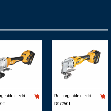
Rechargeable electric scissors
Rechargeable electric scissors
602
D972501