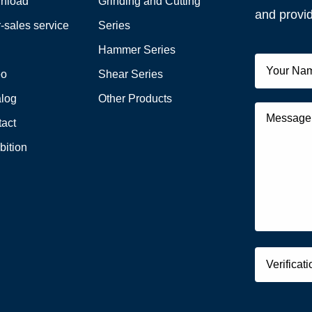
nload
Grinding and Cutting
and provid
r-sales service
Series
Q
Hammer Series
eo
Shear Series
alog
Other Products
act
bition