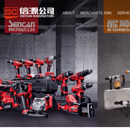
ABOUT
MERCHANTS JOIN
SERVI