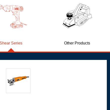
Shear Series
Other Products