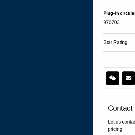
Plug-in circula
970703
Star Rating
Contact
Let us contac
pricing.