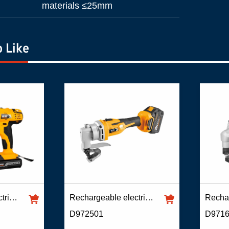
materials ≤25mm
 Like
Rechargeable electric scissors
Rechargeable electric scissors
D972501
D971