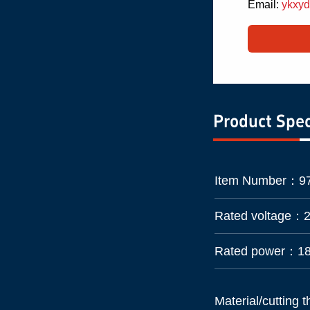
Email:
ykxy
Product Spec
Item Number：
9
Rated voltage：
Rated power：
1
Material/cutting