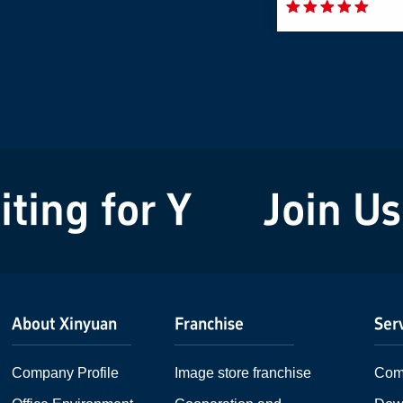
ng for You!
Join Us! 
About Xinyuan
Franchise
Ser
Company Profile
Image store franchise
Com