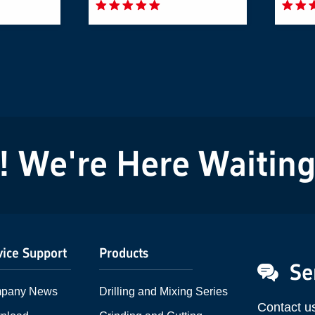
We're Here Waiting f
vice Support
Products
Se
pany News
Drilling and Mixing Series
Contact u