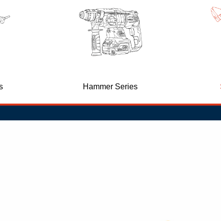
d
s
Hammer Series