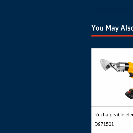
You May Also
D971501