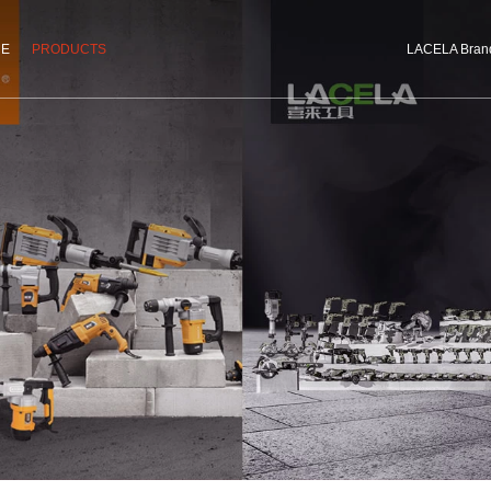
CE
PRODUCTS
LACELA Bran