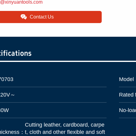
d@xinyuantools.com
Contact Us
ifications
70703
Model
220V～
Rated
80W
No-lo
Cutting leather, cardboard, carpe
 thickness：
t, cloth and other flexible and soft