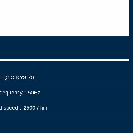
：
Q1C-KY3-70
 frequency：
50Hz
ad speed：
2500r/min