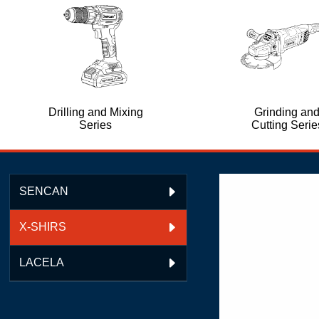
Drilling and Mixing
Grinding an
Series
Cutting Serie
SENCAN

X-SHIRS

LACELA
