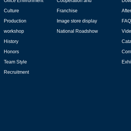
Office Environment
Cooperation and
Dow
Culture
Franchise
Afte
Production
Image store display
FA
workshop
National Roadshow
Vid
History
Cat
Honors
Cont
Team Style
Exhi
Recruitment