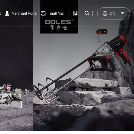


CN

d
Merchant Portal
Tmall Mall