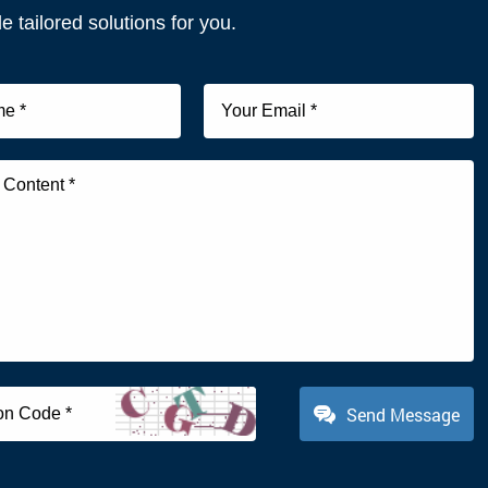
e tailored solutions for you.
Send Message