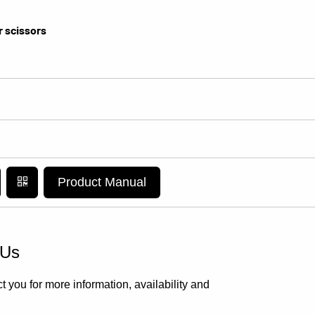
r scissors
Product Manual
 Us
t you for more information, availability and