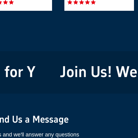
or You!
Join Us! We'r
nd Us a Message
s and we'll answer any questions