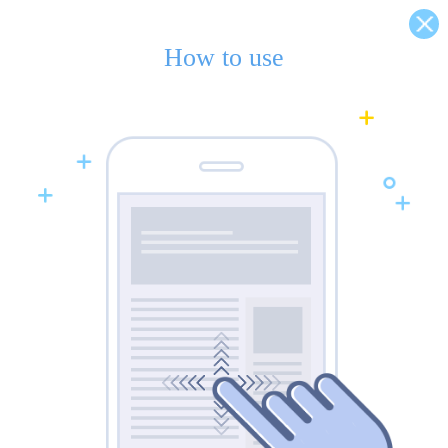
How to use