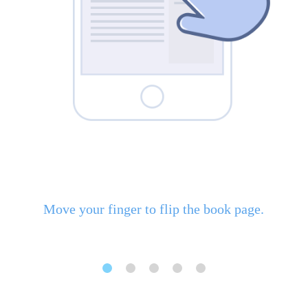
Move your finger to flip the book page.